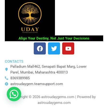
Align Your Destiny, Not Just Your Decisions
F
T
Y
a
w
o
c
i
u
CONTACTS
e
t
t
Palladium Mall462, Senapati Bapat Marg, Lower
b
t
u
Parel, Mumbai, Maharashtra 400013
o
e
b
8369389985
o
r
e
astroudaygem.teamsupport.com
k
Copyright © 2026 astroudaygems.com | Powered by
astroudaygems.com