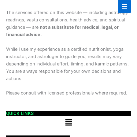
Skip
to
The services offered on this website — including astrology
content
readings, vastu consultations, health advice, and spiritual
guidance — are
not a substitute for medical, legal, or
financial advice.
While I use my experience as a certified nutritionist, yoga
instructor, and astrologer to guide you, results may vary
depending on individual effort, timing, and karmic patterns.
You are always responsible for your own decisions and
actions.
Please consult with licensed professionals where required.
QUICK LINKS
Menu